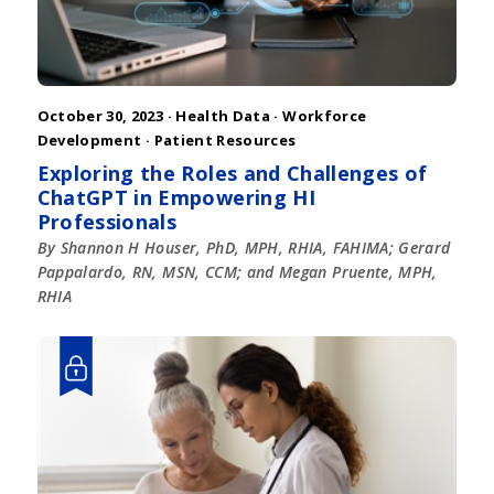
October 30, 2023 ·
Health Data
·
Workforce
Development
·
Patient Resources
Exploring the Roles and Challenges of
ChatGPT in Empowering HI
Professionals
By Shannon H Houser, PhD, MPH, RHIA, FAHIMA; Gerard
Pappalardo, RN, MSN, CCM; and Megan Pruente, MPH,
RHIA