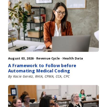
August 03, 2026 ·
Revenue Cycle
·
Health Data
A Framework to Follow before
Automating Medical Coding
By Kacie Geretz, RHIA, CPMA, CCA, CPC