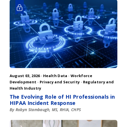
August 03, 2026 ·
Health Data
·
Workforce
Development
·
Privacy and Security
·
Regulatory and
Health Industry
The Evolving Role of HI Professionals in
HIPAA Incident Response
By Robyn Stambaugh, MS, RHIA, CHPS