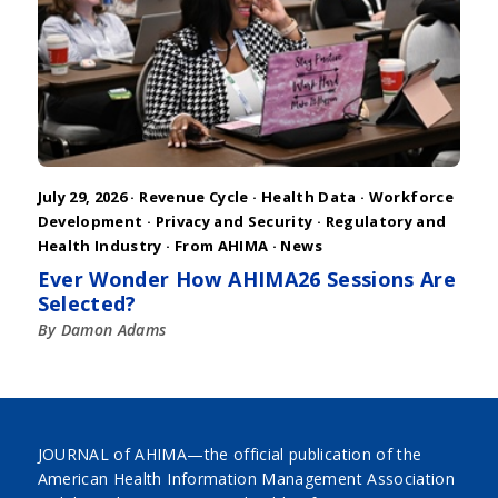
July 29, 2026 ·
Revenue Cycle
·
Health Data
·
Workforce
Development
·
Privacy and Security
·
Regulatory and
Health Industry
·
From AHIMA
·
News
Ever Wonder How AHIMA26 Sessions Are
Selected?
By Damon Adams
JOURNAL of AHIMA—the official publication of the
American Health Information Management Association