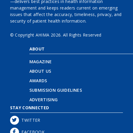
—delivers best practices in health information
management and keeps readers current on emerging
issues that affect the accuracy, timeliness, privacy, and
security of patient health information.
© Copyright AHIMA
2026. All Rights Reserved
ABOUT
MAGAZINE
ABOUT US
AWARDS
SUBMISSION GUIDELINES
ADVERTISING
STAY CONNECTED
TWITTER
FACEBOOK