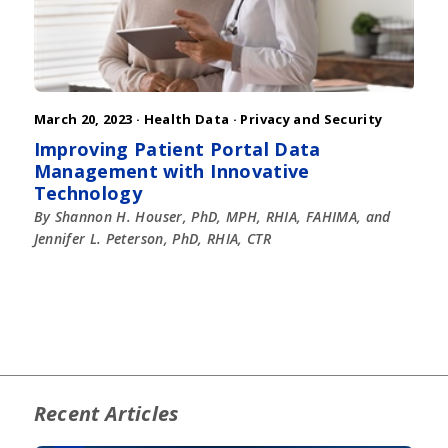
March 20, 2023 ·
Health Data
·
Privacy and Security
Improving Patient Portal Data
Management with Innovative
Technology
By Shannon H. Houser, PhD, MPH, RHIA, FAHIMA, and
Jennifer L. Peterson, PhD, RHIA, CTR
Recent Articles