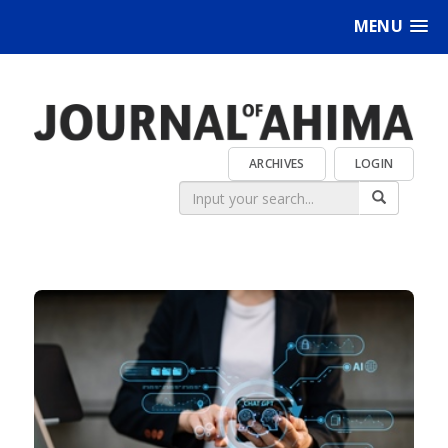
MENU
ARCHIVES
LOGIN