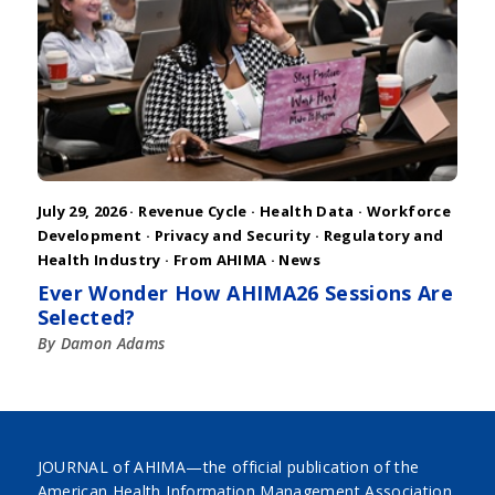
July 29, 2026 ·
Revenue Cycle
·
Health Data
·
Workforce
Development
·
Privacy and Security
·
Regulatory and
Health Industry
·
From AHIMA
·
News
Ever Wonder How AHIMA26 Sessions Are
Selected?
By Damon Adams
JOURNAL of AHIMA—the official publication of the
American Health Information Management Association