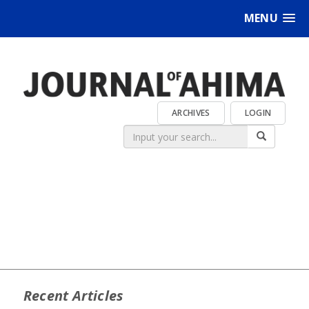
MENU
ARCHIVES
LOGIN
Recent Articles