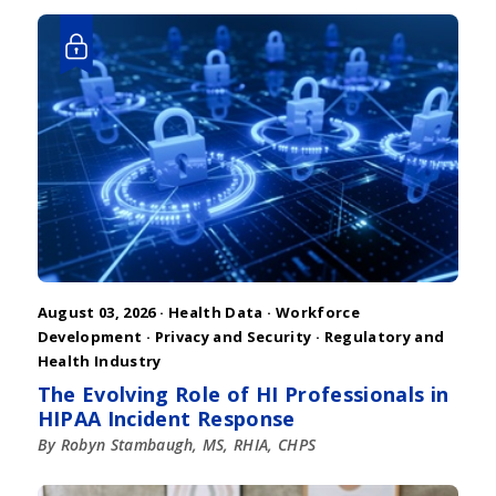
August 03, 2026 ·
Health Data
·
Workforce
Development
·
Privacy and Security
·
Regulatory and
Health Industry
The Evolving Role of HI Professionals in
HIPAA Incident Response
By Robyn Stambaugh, MS, RHIA, CHPS