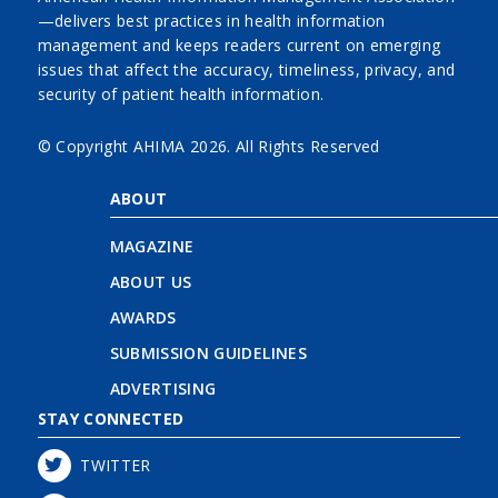
—delivers best practices in health information
management and keeps readers current on emerging
issues that affect the accuracy, timeliness, privacy, and
security of patient health information.
© Copyright AHIMA
2026. All Rights Reserved
ABOUT
MAGAZINE
ABOUT US
AWARDS
SUBMISSION GUIDELINES
ADVERTISING
STAY CONNECTED
TWITTER