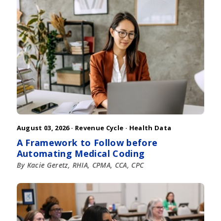
August 03, 2026 ·
Revenue Cycle
·
Health Data
A Framework to Follow before
Automating Medical Coding
By Kacie Geretz, RHIA, CPMA, CCA, CPC