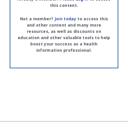
this content.
Not a member?
Join today
to access this
and other content and many more
resources, as well as discounts on
education and other valuable tools to help
boost your success as a health
information professional.