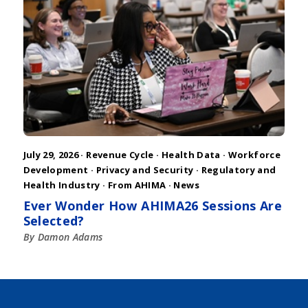
July 29, 2026 ·
Revenue Cycle
·
Health Data
·
Workforce
Development
·
Privacy and Security
·
Regulatory and
Health Industry
·
From AHIMA
·
News
Ever Wonder How AHIMA26 Sessions Are
Selected?
By Damon Adams