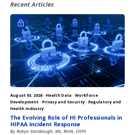
Recent Articles
August 03, 2026 ·
Health Data
·
Workforce
Development
·
Privacy and Security
·
Regulatory and
Health Industry
The Evolving Role of HI Professionals in
HIPAA Incident Response
By Robyn Stambaugh, MS, RHIA, CHPS