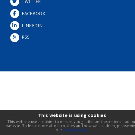
TWITTER
FACEBOOK
LINKEDIN
RSS
Login
This website is using cookies
This website uses cookies to ensure you get the best experience on ou
website. To learn more about cookies and how we use them, please vi
our
privacy policy
.