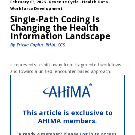
February 03, 2026 ·
Revenue Cycle
·
Health Data
·
Workforce Development
Single-Path Coding Is
Changing the Health
Information Landscape
By Ericka Coplin, RHIA, CCS
It represents a shift away from fragmented workflows
and toward a unified, encounter-based approach.
This article is exclusive to
AHIMA members.
Already a member? Please
Log in
to access