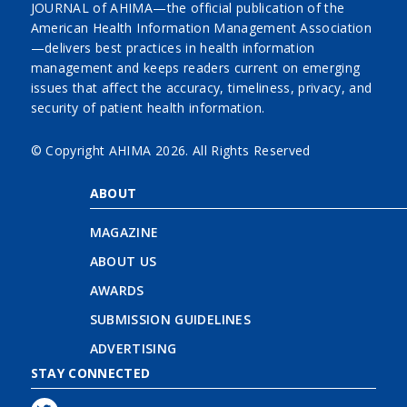
JOURNAL of AHIMA—the official publication of the
American Health Information Management Association
—delivers best practices in health information
management and keeps readers current on emerging
issues that affect the accuracy, timeliness, privacy, and
security of patient health information.
© Copyright AHIMA
2026. All Rights Reserved
ABOUT
MAGAZINE
ABOUT US
AWARDS
SUBMISSION GUIDELINES
ADVERTISING
STAY CONNECTED