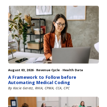
August 03, 2026 ·
Revenue Cycle
·
Health Data
A Framework to Follow before
Automating Medical Coding
By Kacie Geretz, RHIA, CPMA, CCA, CPC