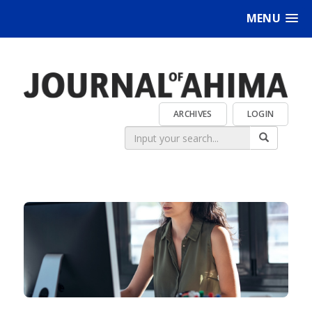
MENU
ARCHIVES
LOGIN