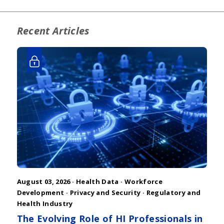
Recent Articles
August 03, 2026 ·
Health Data
·
Workforce
Development
·
Privacy and Security
·
Regulatory and
Health Industry
The Evolving Role of HI Professionals in