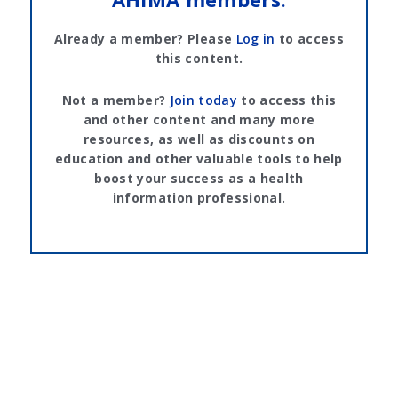
Already a member? Please
Log in
to access
this content.
Not a member?
Join today
to access this
and other content and many more
resources, as well as discounts on
education and other valuable tools to help
boost your success as a health
information professional.