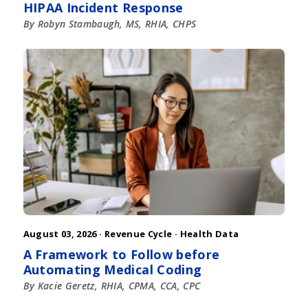
HIPAA Incident Response
By Robyn Stambaugh, MS, RHIA, CHPS
August 03, 2026 ·
Revenue Cycle
·
Health Data
A Framework to Follow before
Automating Medical Coding
By Kacie Geretz, RHIA, CPMA, CCA, CPC