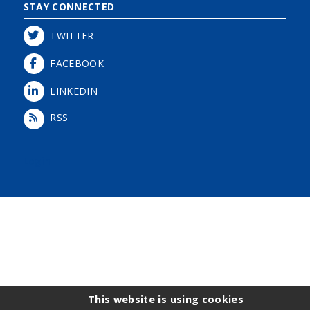
STAY CONNECTED
TWITTER
FACEBOOK
LINKEDIN
RSS
Login
This website is using cookies