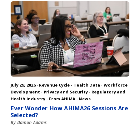
July 29, 2026 ·
Revenue Cycle
·
Health Data
·
Workforce
Development
·
Privacy and Security
·
Regulatory and
Health Industry
·
From AHIMA
·
News
Ever Wonder How AHIMA26 Sessions Are
Selected?
By Damon Adams