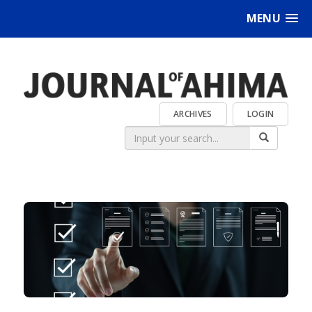
MENU
ARCHIVES
LOGIN