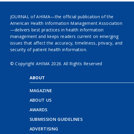
JOURNAL of AHIMA—the official publication of the
American Health Information Management Association
—delivers best practices in health information
management and keeps readers current on emerging
issues that affect the accuracy, timeliness, privacy, and
security of patient health information.
© Copyright AHIMA
2026. All Rights Reserved
ABOUT
MAGAZINE
ABOUT US
AWARDS
SUBMISSION GUIDELINES
ADVERTISING