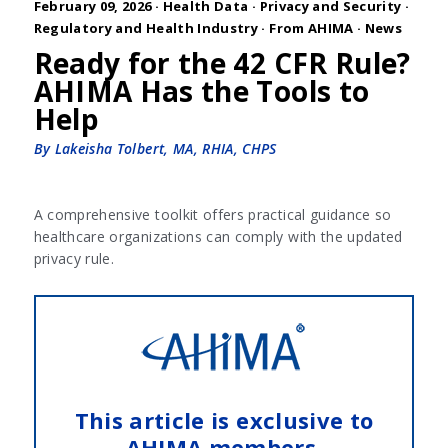
February 09, 2026 ·
Health Data
·
Privacy and Security
·
Regulatory and Health Industry
·
From AHIMA
·
News
Ready for the 42 CFR Rule?
AHIMA Has the Tools to
Help
By Lakeisha Tolbert, MA, RHIA, CHPS
A comprehensive toolkit offers practical guidance so
healthcare organizations can comply with the updated
privacy rule.
This article is exclusive to
AHIMA members.