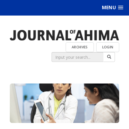
MENU
ARCHIVES
LOGIN