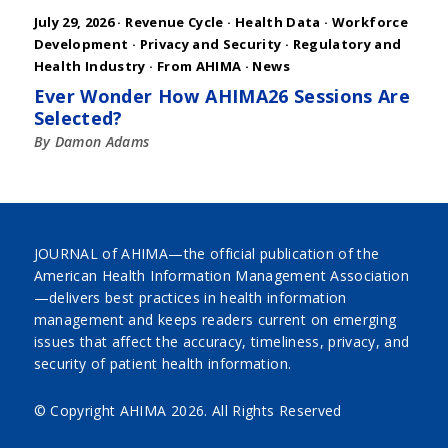
July 29, 2026 ·
Revenue Cycle
·
Health Data
·
Workforce
Development
·
Privacy and Security
·
Regulatory and
Health Industry
·
From AHIMA
·
News
Ever Wonder How AHIMA26 Sessions Are
Selected?
By Damon Adams
JOURNAL of AHIMA—the official publication of the
American Health Information Management Association
—delivers best practices in health information
management and keeps readers current on emerging
issues that affect the accuracy, timeliness, privacy, and
security of patient health information.
© Copyright AHIMA
2026. All Rights Reserved