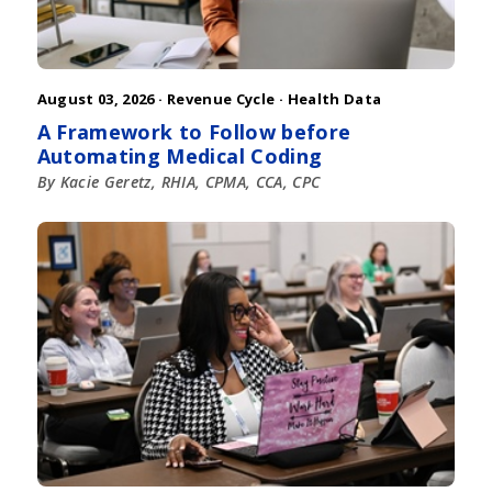
August 03, 2026 ·
Revenue Cycle
·
Health Data
A Framework to Follow before
Automating Medical Coding
By Kacie Geretz, RHIA, CPMA, CCA, CPC