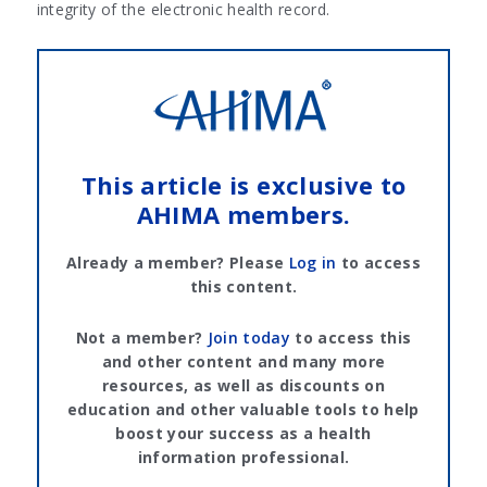
integrity of the electronic health record.
This article is exclusive to
AHIMA members.
Already a member? Please
Log in
to access
this content.
Not a member?
Join today
to access this
and other content and many more
resources, as well as discounts on
education and other valuable tools to help
boost your success as a health
information professional.