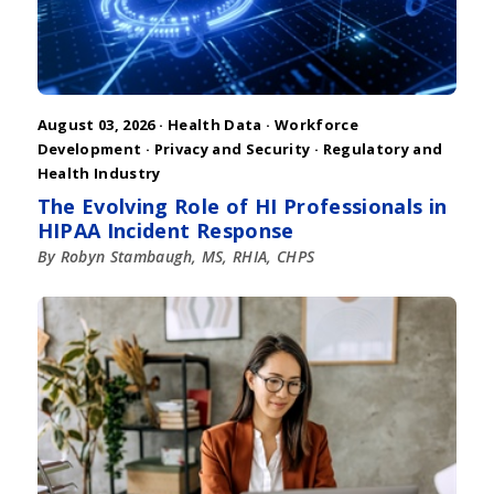
August 03, 2026 ·
Health Data
·
Workforce
Development
·
Privacy and Security
·
Regulatory and
Health Industry
The Evolving Role of HI Professionals in
HIPAA Incident Response
By Robyn Stambaugh, MS, RHIA, CHPS