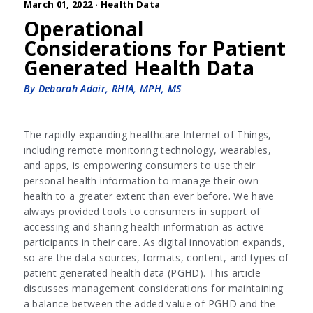
March 01, 2022 ·
Health Data
Operational
Considerations for Patient
Generated Health Data
By Deborah Adair, RHIA, MPH, MS
The rapidly expanding healthcare Internet of Things,
including remote monitoring technology, wearables,
and apps, is empowering consumers to use their
personal health information to manage their own
health to a greater extent than ever before. We have
always provided tools to consumers in support of
accessing and sharing health information as active
participants in their care. As digital innovation expands,
so are the data sources, formats, content, and types of
patient generated health data (PGHD). This article
discusses management considerations for maintaining
a balance between the added value of PGHD and the