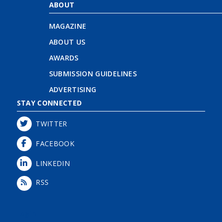
ABOUT
MAGAZINE
ABOUT US
AWARDS
SUBMISSION GUIDELINES
ADVERTISING
STAY CONNECTED
TWITTER
FACEBOOK
LINKEDIN
RSS
Login