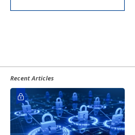
Recent Articles