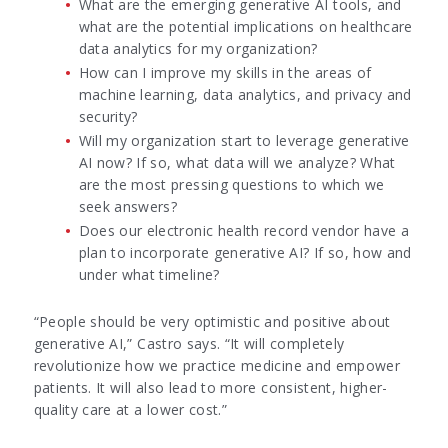
What are the emerging generative AI tools, and
what are the potential implications on healthcare
data analytics for my organization?
How can I improve my skills in the areas of
machine learning, data analytics, and privacy and
security?
Will my organization start to leverage generative
AI now? If so, what data will we analyze? What
are the most pressing questions to which we
seek answers?
Does our electronic health record vendor have a
plan to incorporate generative AI? If so, how and
under what timeline?
“People should be very optimistic and positive about
generative AI,” Castro says. “It will completely
revolutionize how we practice medicine and empower
patients. It will also lead to more consistent, higher-
quality care at a lower cost.”