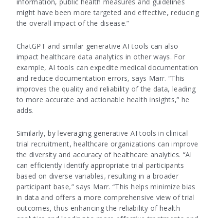
information, public health measures and guidelines
might have been more targeted and effective, reducing
the overall impact of the disease.”
ChatGPT and similar generative AI tools can also
impact healthcare data analytics in other ways. For
example, AI tools can expedite medical documentation
and reduce documentation errors, says Marr. “This
improves the quality and reliability of the data, leading
to more accurate and actionable health insights,” he
adds.
Similarly, by leveraging generative AI tools in clinical
trial recruitment, healthcare organizations can improve
the diversity and accuracy of healthcare analytics. “AI
can efficiently identify appropriate trial participants
based on diverse variables, resulting in a broader
participant base,” says Marr. “This helps minimize bias
in data and offers a more comprehensive view of trial
outcomes, thus enhancing the reliability of health