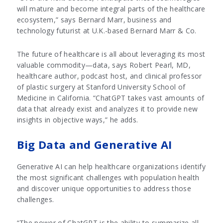
will mature and become integral parts of the healthcare
ecosystem,” says Bernard Marr, business and
technology futurist at U.K.-based Bernard Marr & Co.
The future of healthcare is all about leveraging its most
valuable commodity—data, says Robert Pearl, MD,
healthcare author, podcast host, and clinical professor
of plastic surgery at Stanford University School of
Medicine in California. “ChatGPT takes vast amounts of
data that already exist and analyzes it to provide new
insights in objective ways,” he adds.
Big Data and Generative AI
Generative AI can help healthcare organizations identify
the most significant challenges with population health
and discover unique opportunities to address those
challenges.
“The power of ChatGPT is the ability to summarize all