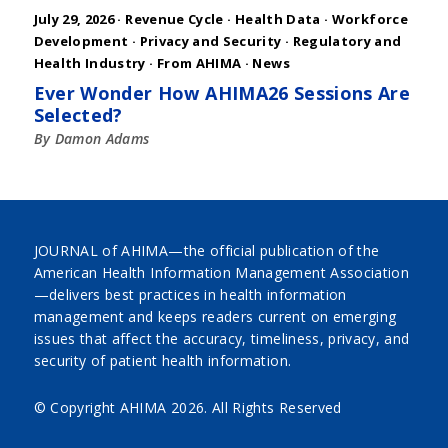
July 29, 2026 ·
Revenue Cycle
·
Health Data
·
Workforce
Development
·
Privacy and Security
·
Regulatory and
Health Industry
·
From AHIMA
·
News
Ever Wonder How AHIMA26 Sessions Are
Selected?
By Damon Adams
JOURNAL of AHIMA—the official publication of the
American Health Information Management Association
—delivers best practices in health information
management and keeps readers current on emerging
issues that affect the accuracy, timeliness, privacy, and
security of patient health information.
© Copyright AHIMA
2026. All Rights Reserved