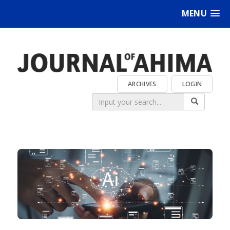
MENU
ARCHIVES
LOGIN