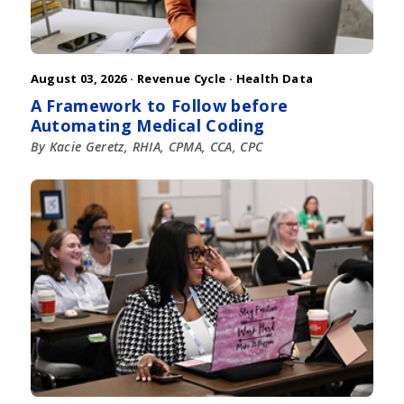
August 03, 2026 ·
Revenue Cycle
·
Health Data
A Framework to Follow before
Automating Medical Coding
By Kacie Geretz, RHIA, CPMA, CCA, CPC