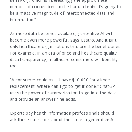
behavior], which is interestingly the approximate
number of connections in the human brain. It’s going to
be a massive magnitude of interconnected data and
information.”
As more data becomes available, generative AI will
become even more powerful, says Castro. And it isn’t
only healthcare organizations that are the beneficiaries.
For example, in an era of price and healthcare quality
data transparency, healthcare consumers will benefit,
too.
“A consumer could ask, ‘I have $10,000 for a knee
replacement. Where can I go to get it done?’ ChatGPT
uses the power of summarization to go into the data
and provide an answer,” he adds.
Experts say health information professionals should
ask these questions about their role in generative AI: