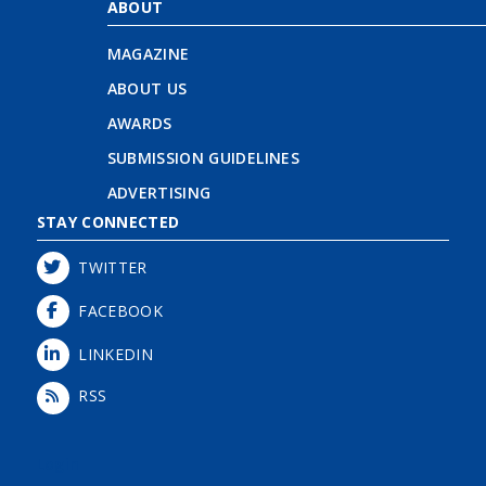
ABOUT
MAGAZINE
ABOUT US
AWARDS
SUBMISSION GUIDELINES
ADVERTISING
STAY CONNECTED
TWITTER
FACEBOOK
LINKEDIN
RSS
Login