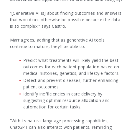
“[Generative AI is] about finding outcomes and answers
that would not otherwise be possible because the data
is so complex,” says Castro.
Marr agrees, adding that as generative AI tools
continue to mature, they’ll be able to:
Predict what treatments will likely yield the best
outcomes for each patient population based on
medical histories, genetics, and lifestyle factors.
Detect and prevent diseases, further enhancing
patient outcomes.
Identify inefficiencies in care delivery by
suggesting optimal resource allocation and
automation for certain tasks.
“With its natural language processing capabilities,
ChatGPT can also interact with patients, reminding