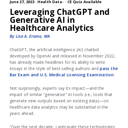
June 27, 2023 ·
Health Data
·
· CE Quiz Available
Leveraging ChatGPT and
Generative AI in
Healthcare Analytics
By Lisa A. Eramo, MA
ChatGPT, the artificial intelligence (AI) chatbot
developed by OpenAI and released in November 2022,
has already made headlines for its ability to write
essays in the style of best-selling authors and
pass the
Bar Exam and U.S. Medical Licensing Examination
.
Not surprisingly, experts say its impact—and the
impact of similar “generative” AI tools (i.e., tools that
generate new outputs based on existing data)—on
healthcare data analytics may be substantial in the
years ahead.
“Over the next decade, I anticipate these technologies