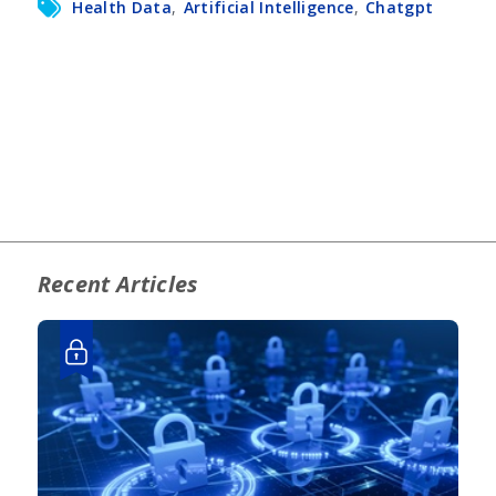
Health Data
,
Artificial Intelligence
,
Chatgpt
Recent Articles