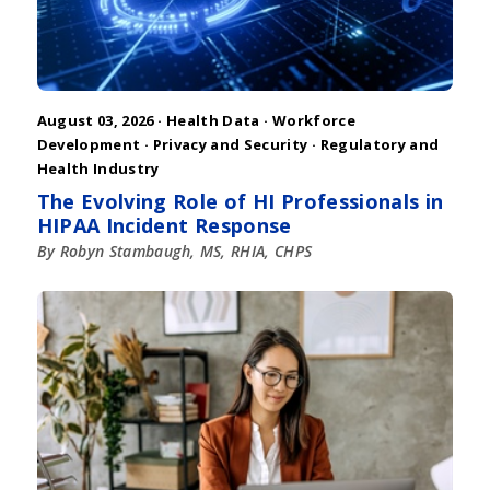
August 03, 2026 ·
Health Data
·
Workforce
Development
·
Privacy and Security
·
Regulatory and
Health Industry
The Evolving Role of HI Professionals in
HIPAA Incident Response
By Robyn Stambaugh, MS, RHIA, CHPS