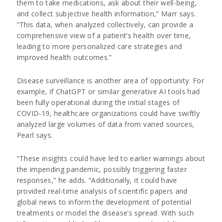
them to take medications, ask about their well-being,
and collect subjective health information,” Marr says.
“This data, when analyzed collectively, can provide a
comprehensive view of a patient’s health over time,
leading to more personalized care strategies and
improved health outcomes.”
Disease surveillance is another area of opportunity. For
example, if ChatGPT or similar generative AI tools had
been fully operational during the initial stages of
COVID-19, healthcare organizations could have swiftly
analyzed large volumes of data from varied sources,
Pearl says.
“These insights could have led to earlier warnings about
the impending pandemic, possibly triggering faster
responses,” he adds. “Additionally, it could have
provided real-time analysis of scientific papers and
global news to inform the development of potential
treatments or model the disease’s spread. With such