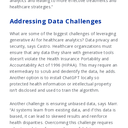
analytics and leading to more effective treatments and
healthcare strategies.”
Addressing Data Challenges
What are some of the biggest challenges of leveraging
generative AI for healthcare analytics? Data privacy and
security, says Castro. Healthcare organizations must
ensure that any data they share with generative tools
doesn’t violate the Health Insurance Portability and
Accountability Act of 1996 (HIPAA). This may require an
intermediary to scrub and deidentify the data, he adds.
Another option is to install ChatGPT locally so
protected health information or intellectual property
isn’t disclosed and used to train the algorithm.
Another challenge is ensuring unbiased data, says Marr.
“AI systems learn from existing data, and if this data is
biased, it can lead to skewed results and reinforce
health disparities. Overcoming this challenge requires