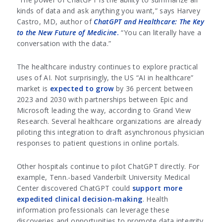
kinds of data and ask anything you want,” says Harvey
Castro, MD, author of
ChatGPT and Healthcare: The Key
to the New Future of Medicine
.
“You can literally have a
conversation with the data.”
The healthcare industry continues to explore practical
uses of AI. Not surprisingly, the US “AI in healthcare”
market is
expected to grow
by 36 percent between
2023 and 2030 with partnerships between Epic and
Microsoft leading the way, according to Grand View
Research. Several healthcare organizations are already
piloting this integration to draft asynchronous physician
responses to patient questions in online portals.
Other hospitals continue to pilot ChatGPT directly. For
example, Tenn.-based Vanderbilt University Medical
Center discovered ChatGPT could
support more
expedited clinical decision-making
. Health
information professionals can leverage these
discoveries and opportunities to promote data integrity.