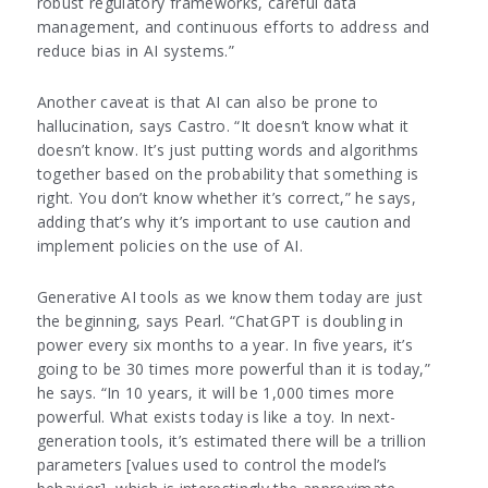
robust regulatory frameworks, careful data
management, and continuous efforts to address and
reduce bias in AI systems.”
Another caveat is that AI can also be prone to
hallucination, says Castro. “It doesn’t know what it
doesn’t know. It’s just putting words and algorithms
together based on the probability that something is
right. You don’t know whether it’s correct,” he says,
adding that’s why it’s important to use caution and
implement policies on the use of AI.
Generative AI tools as we know them today are just
the beginning, says Pearl. “ChatGPT is doubling in
power every six months to a year. In five years, it’s
going to be 30 times more powerful than it is today,”
he says. “In 10 years, it will be 1,000 times more
powerful. What exists today is like a toy. In next-
generation tools, it’s estimated there will be a trillion
parameters [values used to control the model’s