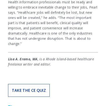
Health information professionals must be ready and
willing to embrace inevitable change to their jobs, Pearl
says. “Healthcare jobs will definitely be lost, but new
ones will be created,” he adds. “The most important
part is that patients will benefit, clinical quality will
improve, and patient convenience will increase
dramatically. Healthcare is one of the only industries
that has not undergone disruption. That is about to
change.”
Lisa A. Eramo, MA
, is a Rhode Island-based healthcare
freelance writer and editor.
TAKE THE CE QUIZ