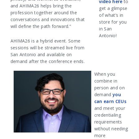
video here
to
and AHIMA26 helps bring the
get a glimpse
profession together around the
of what’s in
conversations and innovations that
store for you
will define the path forward.”
in San
Antonio!
AHIMA26 is a hybrid event. Some
sessions will be streamed live from
San Antonio and available on
demand after the conference ends.
When you
combine in
person and on
demand
you
can earn CEUs
and meet your
credentialing
requirements
without needing
more