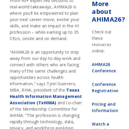
From 40+ expert-led sessions to
More
real-world takeaways, AHIMA26 is
about
where you’ll be empowered to plan
AHIMA26?
your next career move, evolve your
skills, and make an impact in the HI
Check out
profession – while earning up to 35
these
CEUs, onsite and on demand.
resources
online:
“AHIMA26 is an opportunity to step
away from our day-to-day work and
AHIMA26
connect with others who are facing
Conference
many of the same challenges and
opportunities across health
information,” says Tyrel Guerrero,
Conference
MBA, RHIA, president of the
Texas
Registration
Health Information Management
Association (TxHIMA)
and co-chair
Pricing and
of the Membership Committee for
Information
AHIMA. “The profession is changing
rapidly through technology, data,
Watch a
privacy, and workforce evolution,