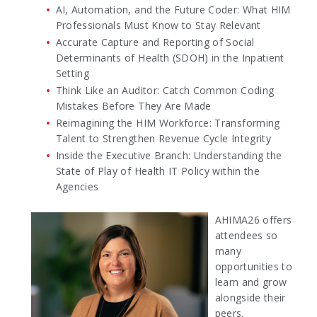
AI, Automation, and the Future Coder: What HIM
Professionals Must Know to Stay Relevant
Accurate Capture and Reporting of Social
Determinants of Health (SDOH) in the Inpatient
Setting
Think Like an Auditor: Catch Common Coding
Mistakes Before They Are Made
Reimagining the HIM Workforce: Transforming
Talent to Strengthen Revenue Cycle Integrity
Inside the Executive Branch: Understanding the
State of Play of Health IT Policy within the
Agencies
AHIMA26 offers
attendees so
many
opportunities to
learn and grow
alongside their
peers.