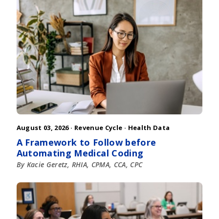
August 03, 2026 ·
Revenue Cycle
·
Health Data
A Framework to Follow before
Automating Medical Coding
By Kacie Geretz, RHIA, CPMA, CCA, CPC