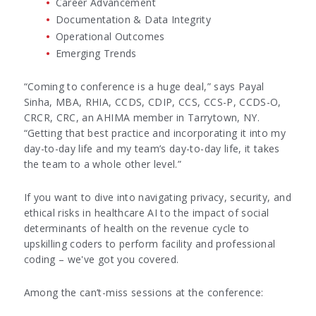
Career Advancement
Documentation & Data Integrity
Operational Outcomes
Emerging Trends
“Coming to conference is a huge deal,” says Payal
Sinha, MBA, RHIA, CCDS, CDIP, CCS, CCS-P, CCDS-O,
CRCR, CRC, an AHIMA member in Tarrytown, NY.
“Getting that best practice and incorporating it into my
day-to-day life and my team’s day-to-day life, it takes
the team to a whole other level.”
If you want to dive into navigating privacy, security, and
ethical risks in healthcare AI to the impact of social
determinants of health on the revenue cycle to
upskilling coders to perform facility and professional
coding – we've got you covered.
Among the can’t-miss sessions at the conference: