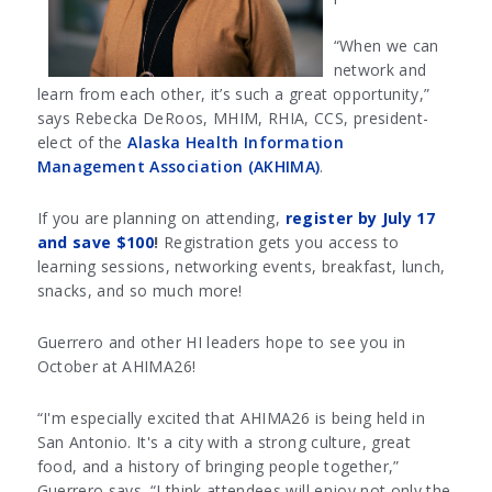
“When we can
network and
learn from each other, it’s such a great opportunity,”
says Rebecka DeRoos, MHIM, RHIA, CCS, president-
elect of the
Alaska Health Information
Management Association (AKHIMA)
.
If you are planning on attending,
register by July 17
and save $100
!
Registration gets you access to
learning sessions, networking events, breakfast, lunch,
snacks, and so much more!
Guerrero and other HI leaders hope to see you in
October at AHIMA26!
“I'm especially excited that AHIMA26 is being held in
San Antonio. It's a city with a strong culture, great
food, and a history of bringing people together,”
Guerrero says. “I think attendees will enjoy not only the