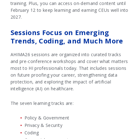
training. Plus, you can access on-demand content until
February 12 to keep learning and earning CEUs well into
2027.
Sessions Focus on Emerging
Trends, Coding, and Much More
AHIMA26 sessions are organized into curated tracks
and pre-conference workshops and cover what matters
most to HI professionals today. That includes sessions
on future proofing your career, strengthening data
protection, and exploring the impact of artificial
intelligence (AI) on healthcare.
The seven learning tracks are:
Policy & Government
Privacy & Security
Coding