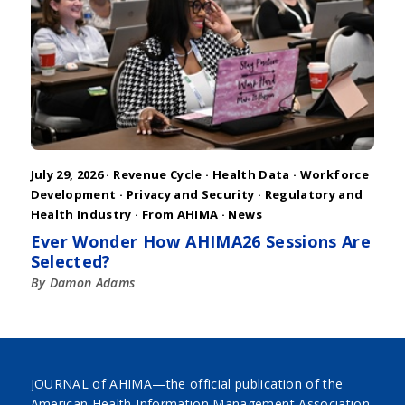
July 29, 2026 ·
Revenue Cycle
·
Health Data
·
Workforce
Development
·
Privacy and Security
·
Regulatory and
Health Industry
·
From AHIMA
·
News
Ever Wonder How AHIMA26 Sessions Are
Selected?
By Damon Adams
JOURNAL of AHIMA—the official publication of the
American Health Information Management Association