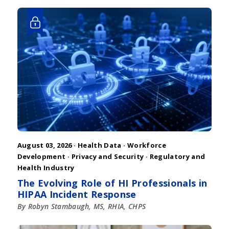
August 03, 2026 ·
Health Data
·
Workforce
Development
·
Privacy and Security
·
Regulatory and
Health Industry
The Evolving Role of HI Professionals in
HIPAA Incident Response
By Robyn Stambaugh, MS, RHIA, CHPS