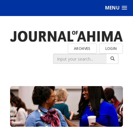
MENU
ARCHIVES
LOGIN