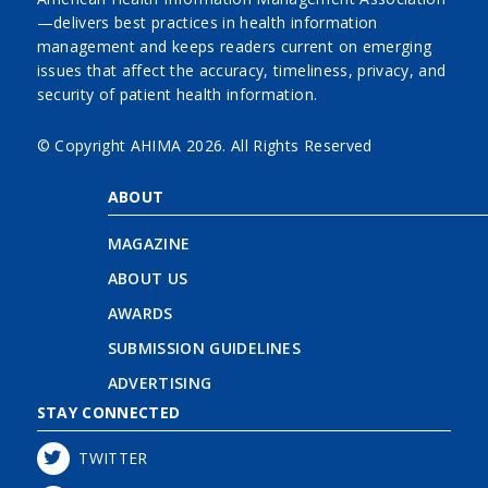
—delivers best practices in health information
management and keeps readers current on emerging
issues that affect the accuracy, timeliness, privacy, and
security of patient health information.
© Copyright AHIMA
2026. All Rights Reserved
ABOUT
MAGAZINE
ABOUT US
AWARDS
SUBMISSION GUIDELINES
ADVERTISING
STAY CONNECTED
TWITTER