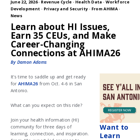
June 22, 2026 ·
Revenue Cycle
·
Health Data
·
Workforce
Development
·
Privacy and Security
·
From AHIMA
·
News
Learn about HI Issues,
Earn 35 CEUs, and Make
Career-Changing
Connections at AHIMA26
By Damon Adams
It’s time to saddle up and get ready
for
AHIMA26
from Oct. 4-6 in San
Antonio.
What can you expect on this ride?
Join your health information (HI)
Want to
community for three days of
learning, connection, and inspiration.
Learn