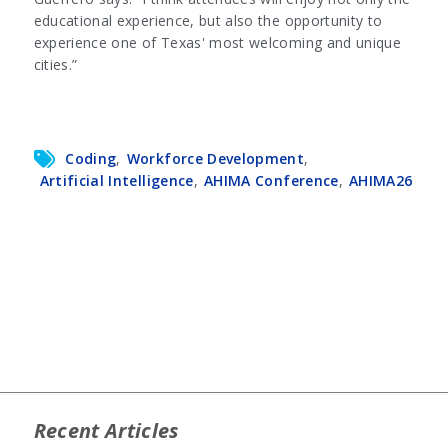
educational experience, but also the opportunity to
experience one of Texas' most welcoming and unique
cities.”
Coding
,
Workforce Development
,
Artificial Intelligence
,
AHIMA Conference
,
AHIMA26
Recent Articles