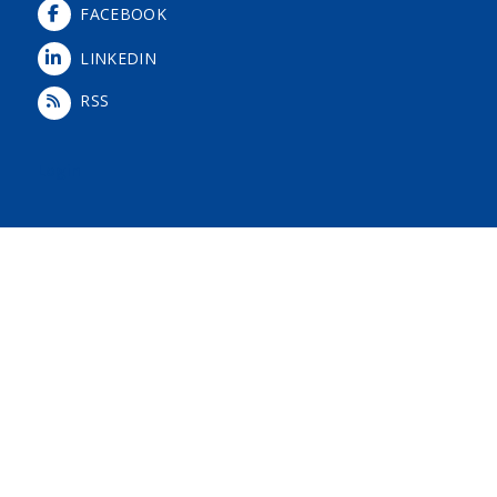
FACEBOOK
LINKEDIN
RSS
Login