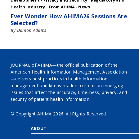
Development
·
Privacy and Security
·
Regulatory and
Health Industry
·
From AHIMA
·
News
Ever Wonder How AHIMA26 Sessions Are
Selected?
By Damon Adams
JOURNAL of AHIMA—the official publication of the
American Health Information Management Association
—delivers best practices in health information
management and keeps readers current on emerging
issues that affect the accuracy, timeliness, privacy, and
security of patient health information.
© Copyright AHIMA
2026. All Rights Reserved
ABOUT