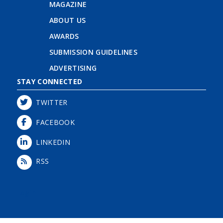
MAGAZINE
ABOUT US
AWARDS
SUBMISSION GUIDELINES
ADVERTISING
STAY CONNECTED
TWITTER
FACEBOOK
LINKEDIN
RSS
Login