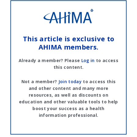
This article is exclusive to
AHIMA members.
Already a member? Please
Log in
to access
this content.
Not a member?
Join today
to access this
and other content and many more
resources, as well as discounts on
education and other valuable tools to help
boost your success as a health
information professional.