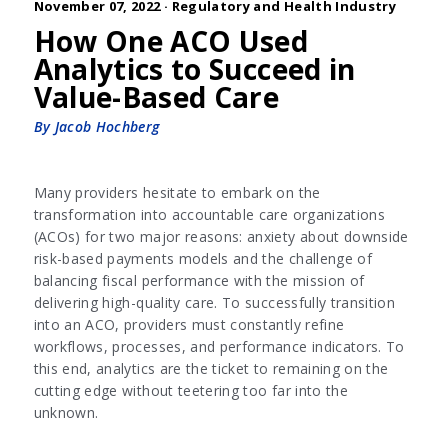
November 07, 2022 ·
Regulatory and Health Industry
How One ACO Used
Analytics to Succeed in
Value-Based Care
By Jacob Hochberg
Many providers hesitate to embark on the
transformation into accountable care organizations
(ACOs) for two major reasons: anxiety about downside
risk-based payments models and the challenge of
balancing fiscal performance with the mission of
delivering high-quality care. To successfully transition
into an ACO, providers must constantly refine
workflows, processes, and performance indicators. To
this end, analytics are the ticket to remaining on the
cutting edge without teetering too far into the
unknown.