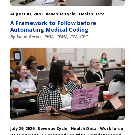
August 03, 2026 ·
Revenue Cycle
·
Health Data
A Framework to Follow before
Automating Medical Coding
By Kacie Geretz, RHIA, CPMA, CCA, CPC
July 29, 2026 ·
Revenue Cycle
·
Health Data
·
Workforce