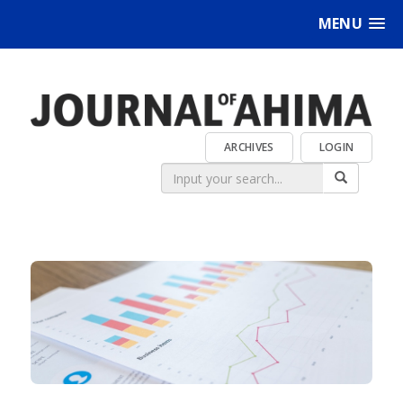
MENU
ARCHIVES
LOGIN