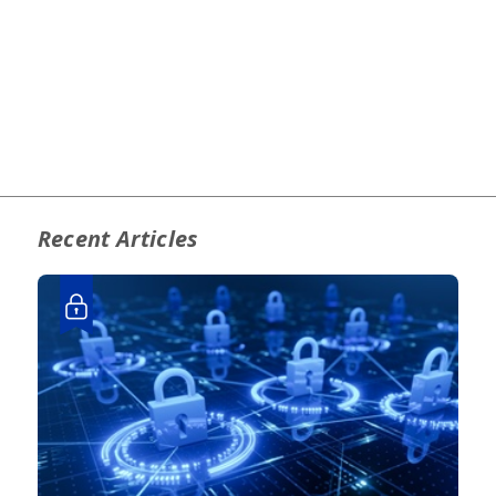
Recent Articles