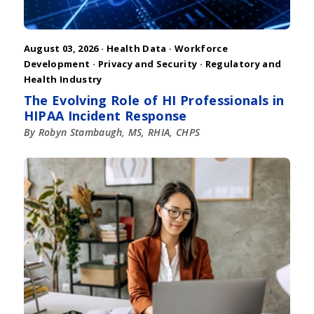
August 03, 2026 ·
Health Data
·
Workforce
Development
·
Privacy and Security
·
Regulatory and
Health Industry
The Evolving Role of HI Professionals in
HIPAA Incident Response
By Robyn Stambaugh, MS, RHIA, CHPS