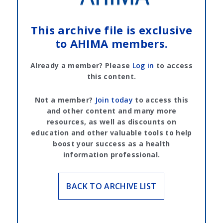
This archive file is exclusive
to AHIMA members.
Already a member? Please
Log in
to access
this content.
Not a member?
Join today
to access this
and other content and many more
resources, as well as discounts on
education and other valuable tools to help
boost your success as a health
information professional.
BACK TO ARCHIVE LIST