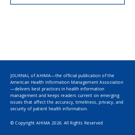
JOURNAL of AHIMA—the official publication of the
American Health Information Management Association
—delivers best practices in health information
management and keeps readers current on emerging
issues that affect the accuracy, timeliness, privacy, and
security of patient health information.
© Copyright AHIMA
2026. All Rights Reserved