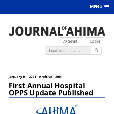
MENU
ARCHIVES
LOGIN
January 01, 2001 ·
Archive
·
2001
First Annual Hospital
OPPS Update Published