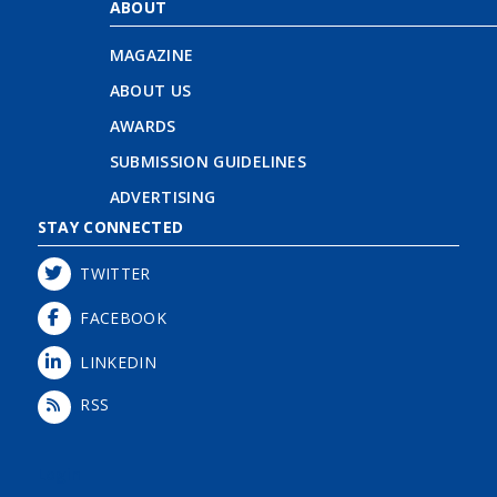
ABOUT
MAGAZINE
ABOUT US
AWARDS
SUBMISSION GUIDELINES
ADVERTISING
STAY CONNECTED
TWITTER
FACEBOOK
LINKEDIN
RSS
Login