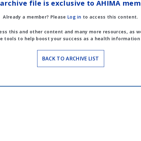
 archive file is exclusive to AHIMA mem
Already a member? Please
Log in
to access this content.
ess this and other content and many more resources, as we
e tools to help boost your success as a health information
BACK TO ARCHIVE LIST