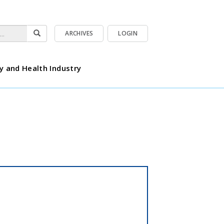
ARCHIVES
LOGIN
y and Health Industry