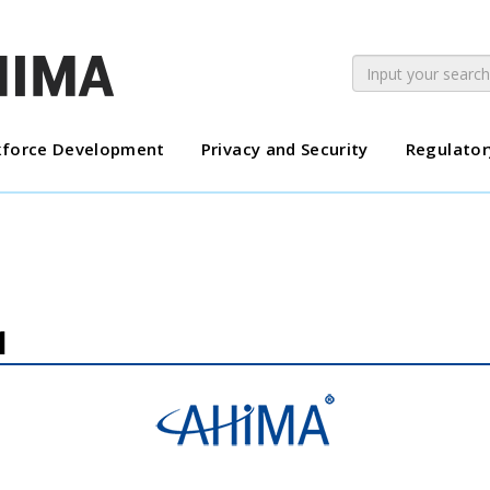
force Development
Privacy and Security
Regulator
1