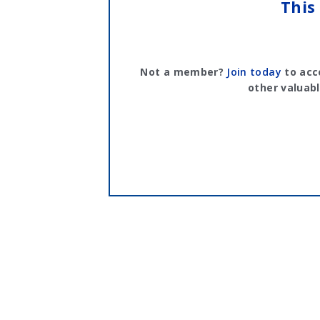
This
Not a member?
Join today
to acc
other valuabl