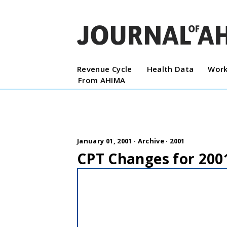
Revenue Cycle
Health Data
Work
From AHIMA
January 01, 2001 ·
Archive
·
2001
CPT Changes for 200