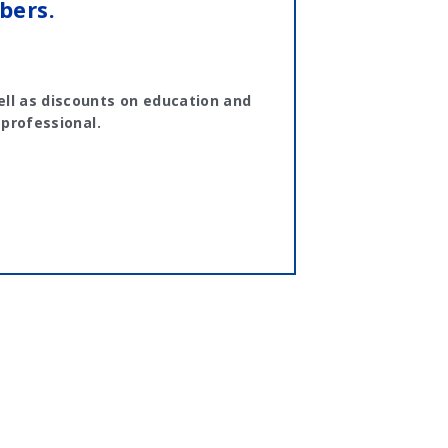
bers.
ll as discounts on education and
 professional.