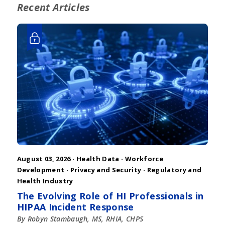
Recent Articles
August 03, 2026 ·
Health Data
·
Workforce
Development
·
Privacy and Security
·
Regulatory and
Health Industry
The Evolving Role of HI Professionals in
HIPAA Incident Response
By Robyn Stambaugh, MS, RHIA, CHPS