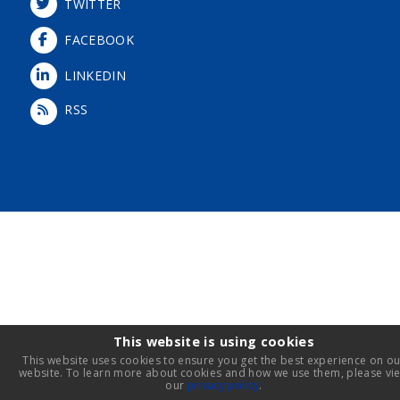
TWITTER
FACEBOOK
LINKEDIN
RSS
Login
This website is using cookies
This website uses cookies to ensure you get the best experience on ou
website. To learn more about cookies and how we use them, please vi
our
privacy policy
.