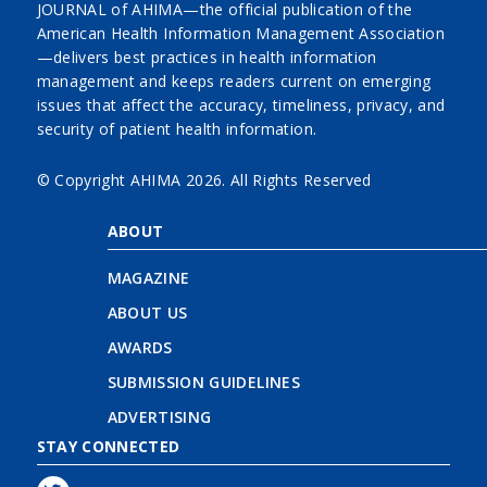
JOURNAL of AHIMA—the official publication of the
American Health Information Management Association
—delivers best practices in health information
management and keeps readers current on emerging
issues that affect the accuracy, timeliness, privacy, and
security of patient health information.
© Copyright AHIMA
2026. All Rights Reserved
ABOUT
MAGAZINE
ABOUT US
AWARDS
SUBMISSION GUIDELINES
ADVERTISING
STAY CONNECTED