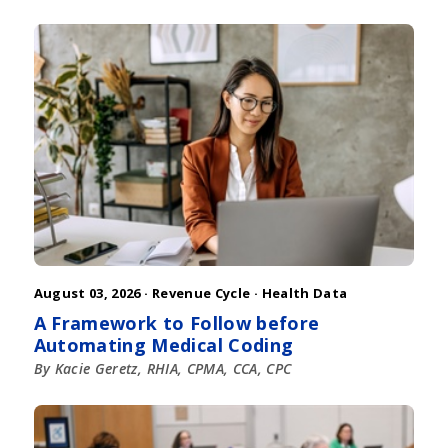
August 03, 2026 ·
Revenue Cycle
·
Health Data
A Framework to Follow before
Automating Medical Coding
By Kacie Geretz, RHIA, CPMA, CCA, CPC