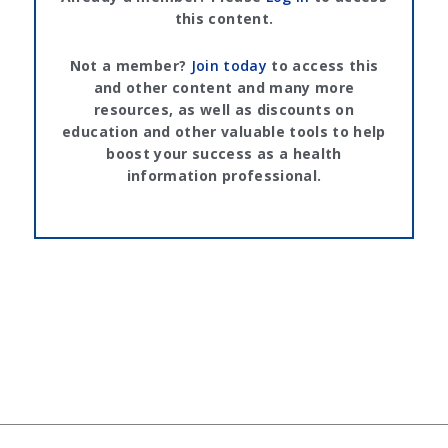
this content.
Not a member?
Join today
to access this
and other content and many more
resources, as well as discounts on
education and other valuable tools to help
boost your success as a health
information professional.