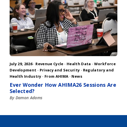
July 29, 2026 ·
Revenue Cycle
·
Health Data
·
Workforce
Development
·
Privacy and Security
·
Regulatory and
Health Industry
·
From AHIMA
·
News
Ever Wonder How AHIMA26 Sessions Are
Selected?
By Damon Adams