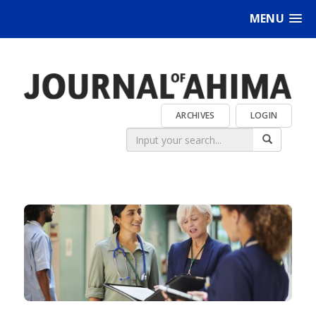
MENU
ARCHIVES
LOGIN