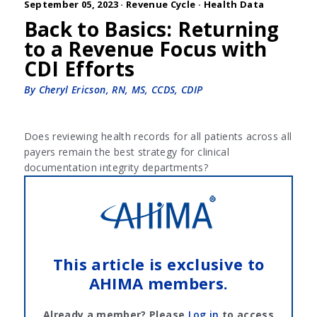
September 05, 2023 ·
Revenue Cycle
·
Health Data
Back to Basics: Returning
to a Revenue Focus with
CDI Efforts
By Cheryl Ericson, RN, MS, CCDS, CDIP
Does reviewing health records for all patients across all
payers remain the best strategy for clinical
documentation integrity departments?
This article is exclusive to
AHIMA members.
Already a member? Please
Log in
to access