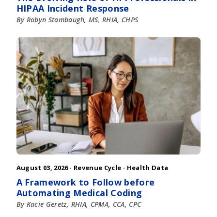
HIPAA Incident Response
By Robyn Stambaugh, MS, RHIA, CHPS
August 03, 2026 ·
Revenue Cycle
·
Health Data
A Framework to Follow before
Automating Medical Coding
By Kacie Geretz, RHIA, CPMA, CCA, CPC