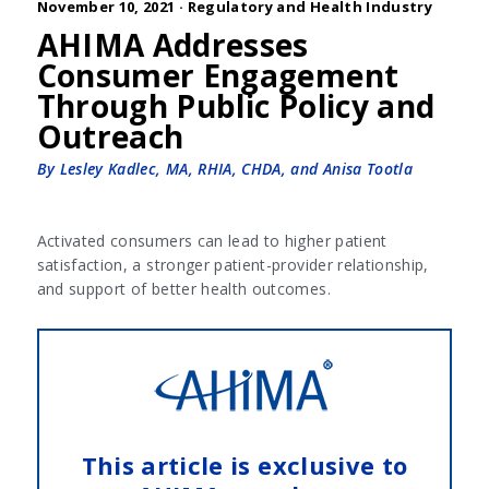
November 10, 2021 ·
Regulatory and Health Industry
AHIMA Addresses
Consumer Engagement
Through Public Policy and
Outreach
By Lesley Kadlec, MA, RHIA, CHDA, and Anisa Tootla
Activated consumers can lead to higher patient
satisfaction, a stronger patient-provider relationship,
and support of better health outcomes.
This article is exclusive to