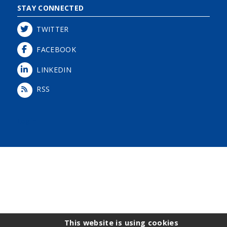
STAY CONNECTED
TWITTER
FACEBOOK
LINKEDIN
RSS
Login
This website is using cookies