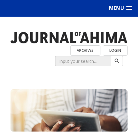
MENU
ARCHIVES
LOGIN