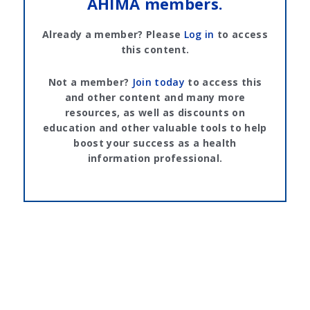
AHIMA members.
Already a member? Please
Log in
to access
this content.
Not a member?
Join today
to access this
and other content and many more
resources, as well as discounts on
education and other valuable tools to help
boost your success as a health
information professional.