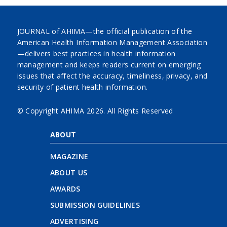
JOURNAL of AHIMA—the official publication of the
American Health Information Management Association
—delivers best practices in health information
management and keeps readers current on emerging
issues that affect the accuracy, timeliness, privacy, and
security of patient health information.
© Copyright AHIMA
2026. All Rights Reserved
ABOUT
MAGAZINE
ABOUT US
AWARDS
SUBMISSION GUIDELINES
ADVERTISING