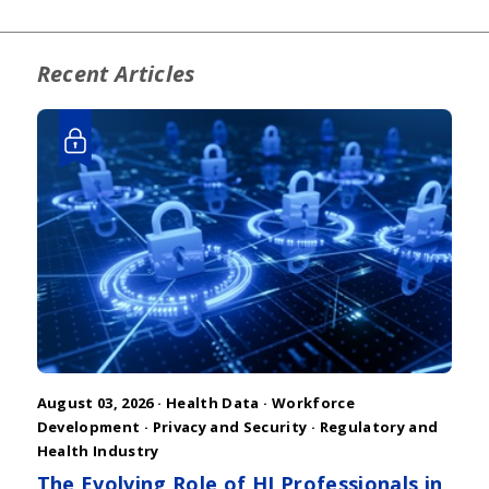
Recent Articles
August 03, 2026 ·
Health Data
·
Workforce
Development
·
Privacy and Security
·
Regulatory and
Health Industry
The Evolving Role of HI Professionals in