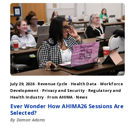
July 29, 2026 ·
Revenue Cycle
·
Health Data
·
Workforce
Development
·
Privacy and Security
·
Regulatory and
Health Industry
·
From AHIMA
·
News
Ever Wonder How AHIMA26 Sessions Are
Selected?
By Damon Adams