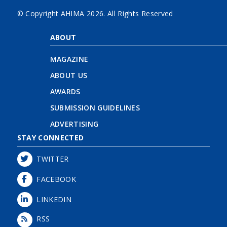
© Copyright AHIMA
2026. All Rights Reserved
ABOUT
MAGAZINE
ABOUT US
AWARDS
SUBMISSION GUIDELINES
ADVERTISING
STAY CONNECTED
TWITTER
FACEBOOK
LINKEDIN
RSS