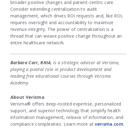
broader positive changes and patient-centric care.
Consider extending centralization to audit
management, which drives ROI requests and, like ROI,
requires oversight and accountability to maximize
revenue integrity. The power of centralization is a
thread that can weave positive change throughout an
entire healthcare network.
Barbara Carr, RHIA
, is a strategic advisor at Verisma,
playing a pivotal role in product development and
leading free educational courses through Verisma
Academy.
About Verisma
Verisma® offers deep-rooted expertise, personalized
support, and superior technology that simplify health
information management, release of information, and
compliance complexities. Learn more at
verisma.com
.