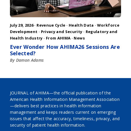
July 29, 2026 ·
Revenue Cycle
·
Health Data
·
Workforce
Development
·
Privacy and Security
·
Regulatory and
Health Industry
·
From AHIMA
·
News
Ever Wonder How AHIMA26 Sessions Are
Selected?
By Damon Adams
JOURNAL of AHIMA—the official publication of the
American Health Information Management Association
—delivers best practices in health information
management and keeps readers current on emerging
issues that affect the accuracy, timeliness, privacy, and
security of patient health information.