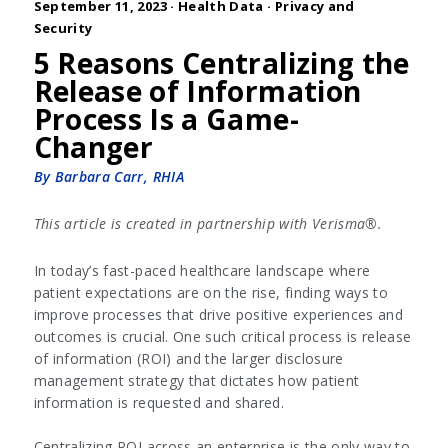
September 11, 2023 ·
Health Data
·
Privacy and
Security
5 Reasons Centralizing the
Release of Information
Process Is a Game-
Changer
By Barbara Carr, RHIA
This article is created in partnership with Verisma®.
In today’s fast-paced healthcare landscape where
patient expectations are on the rise, finding ways to
improve processes that drive positive experiences and
outcomes is crucial. One such critical process is release
of information (ROI) and the larger disclosure
management strategy that dictates how patient
information is requested and shared.
Centralizing ROI across an enterprise is the only way to