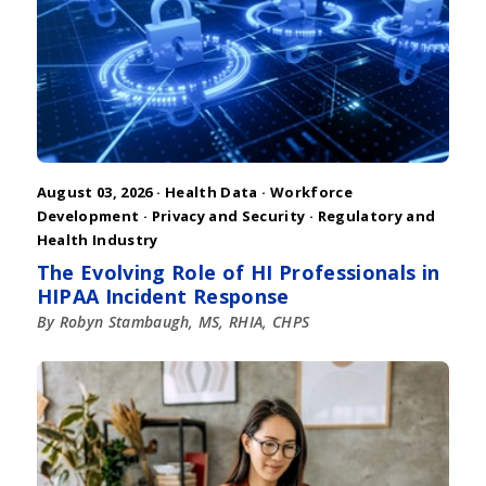
August 03, 2026 ·
Health Data
·
Workforce
Development
·
Privacy and Security
·
Regulatory and
Health Industry
The Evolving Role of HI Professionals in
HIPAA Incident Response
By Robyn Stambaugh, MS, RHIA, CHPS