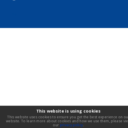
Login
This website is using cookies
This website uses cookies to ensure you get the best experience on ou
website. To learn more about cookies and how we use them, please vi
our
privacy policy
.