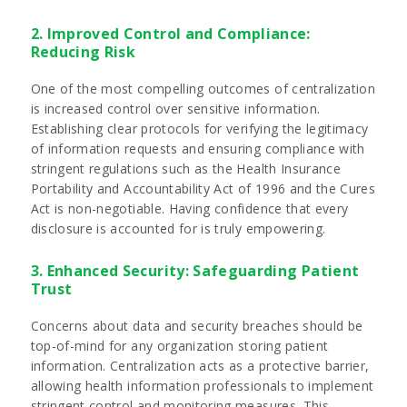
2. Improved Control and Compliance:
Reducing Risk
One of the most compelling outcomes of centralization
is increased control over sensitive information.
Establishing clear protocols for verifying the legitimacy
of information requests and ensuring compliance with
stringent regulations such as the Health Insurance
Portability and Accountability Act of 1996 and the Cures
Act is non-negotiable. Having confidence that every
disclosure is accounted for is truly empowering.
3. Enhanced Security: Safeguarding Patient
Trust
Concerns about data and security breaches should be
top-of-mind for any organization storing patient
information. Centralization acts as a protective barrier,
allowing health information professionals to implement
stringent control and monitoring measures. This