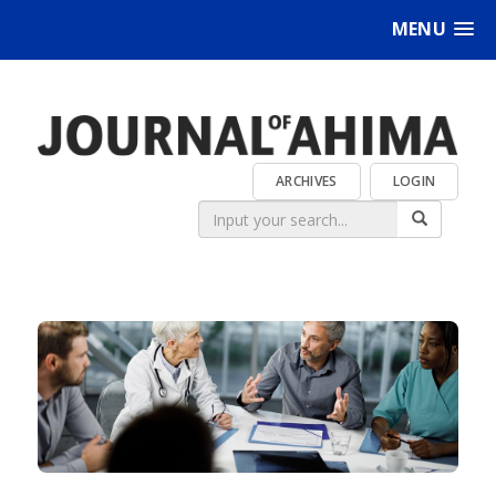
MENU
ARCHIVES
LOGIN