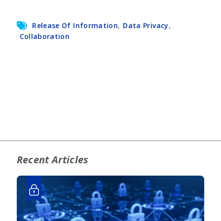
Release Of Information
,
Data Privacy
,
Collaboration
Recent Articles