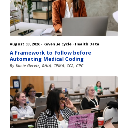
August 03, 2026 ·
Revenue Cycle
·
Health Data
A Framework to Follow before
Automating Medical Coding
By Kacie Geretz, RHIA, CPMA, CCA, CPC