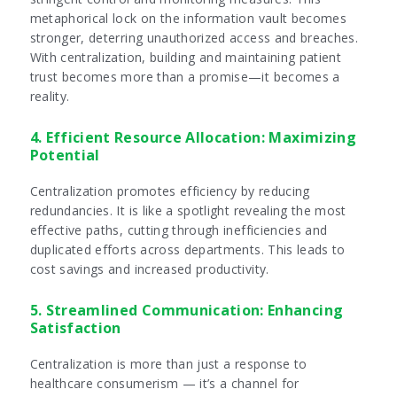
metaphorical lock on the information vault becomes
stronger, deterring unauthorized access and breaches.
With centralization, building and maintaining patient
trust becomes more than a promise—it becomes a
reality.
4. Efficient Resource Allocation: Maximizing
Potential
Centralization promotes efficiency by reducing
redundancies. It is like a spotlight revealing the most
effective paths, cutting through inefficiencies and
duplicated efforts across departments. This leads to
cost savings and increased productivity.
5. Streamlined Communication: Enhancing
Satisfaction
Centralization is more than just a response to
healthcare consumerism — it’s a channel for