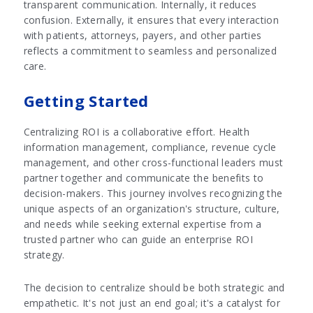
transparent communication. Internally, it reduces
confusion. Externally, it ensures that every interaction
with patients, attorneys, payers, and other parties
reflects a commitment to seamless and personalized
care.
Getting Started
Centralizing ROI is a collaborative effort. Health
information management, compliance, revenue cycle
management, and other cross-functional leaders must
partner together and communicate the benefits to
decision-makers. This journey involves recognizing the
unique aspects of an organization's structure, culture,
and needs while seeking external expertise from a
trusted partner who can guide an enterprise ROI
strategy.
The decision to centralize should be both strategic and
empathetic. It's not just an end goal; it's a catalyst for