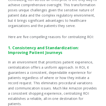
achieve comprehensive oversight. This transformation
poses unique challenges given the sensitive nature of
patient data and the complex regulatory environment,
but it brings significant advantages to healthcare
organizations and the patients they serve.
Here are five compelling reasons for centralizing ROI:
1. Consistency and Standardization:
Improving Patient Journeys
In an environment that prioritizes patient experience,
centralization offers a uniform approach. In ROI, it
guarantees a consistent, dependable experience for
patients regardless of where or how they initiate a
record request. This eliminates procedural variations
and communication issues. Much like Amazon provides
a consistent shopping experience, centralizing ROI
establishes a reliable, all-in-one destination for
patients.