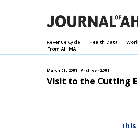
Revenue Cycle
Health Data
Work
From AHIMA
March 01, 2001 ·
Archive
·
2001
Visit to the Cutting 
This