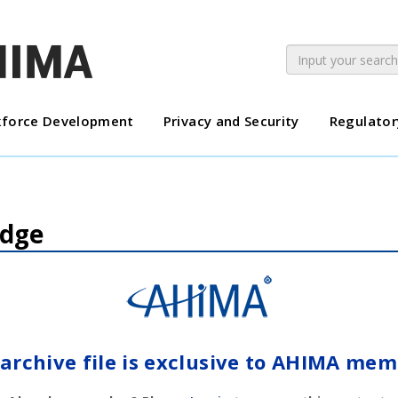
force Development
Privacy and Security
Regulator
Edge
 archive file is exclusive to AHIMA mem