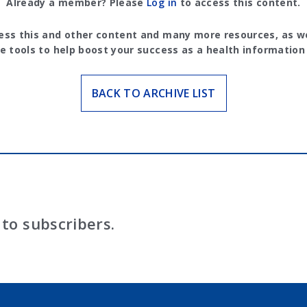
Already a member? Please
Log in
to access this content.
ess this and other content and many more resources, as we
e tools to help boost your success as a health information
BACK TO ARCHIVE LIST
to subscribers.