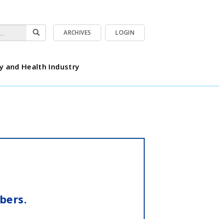
ARCHIVES
LOGIN
y and Health Industry
bers.