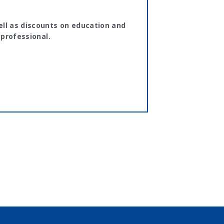
ll as discounts on education and
 professional.