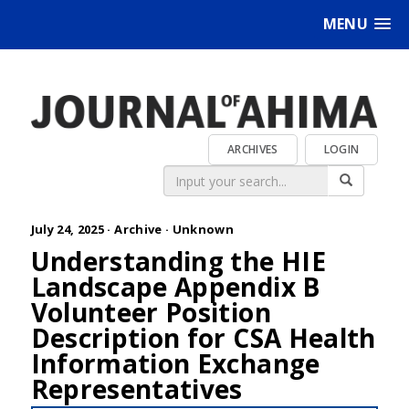
MENU
ARCHIVES
LOGIN
July 24, 2025 ·
Archive
·
Unknown
Understanding the HIE
Landscape Appendix B
Volunteer Position
Description for CSA Health
Information Exchange
Representatives