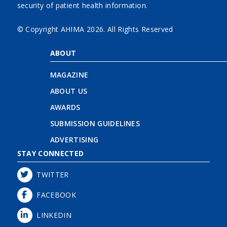
security of patient health information.
© Copyright AHIMA
2026. All Rights Reserved
ABOUT
MAGAZINE
ABOUT US
AWARDS
SUBMISSION GUIDELINES
ADVERTISING
STAY CONNECTED
TWITTER
FACEBOOK
LINKEDIN