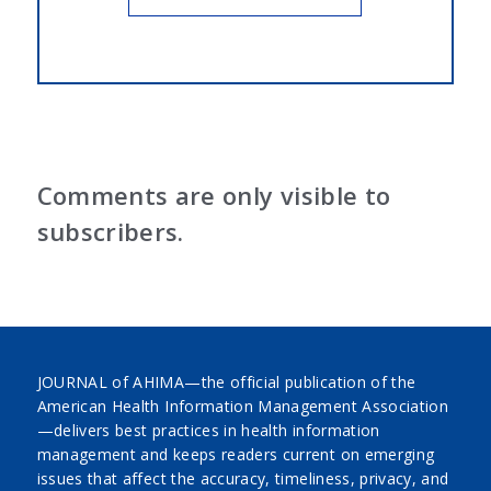
Comments are only visible to
subscribers.
JOURNAL of AHIMA—the official publication of the
American Health Information Management Association
—delivers best practices in health information
management and keeps readers current on emerging
issues that affect the accuracy, timeliness, privacy, and