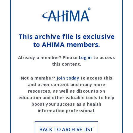
This archive file is exclusive
to AHIMA members.
Already a member? Please
Log in
to access
this content.
Not a member?
Join today
to access this
and other content and many more
resources, as well as discounts on
education and other valuable tools to help
boost your success as a health
information professional.
BACK TO ARCHIVE LIST