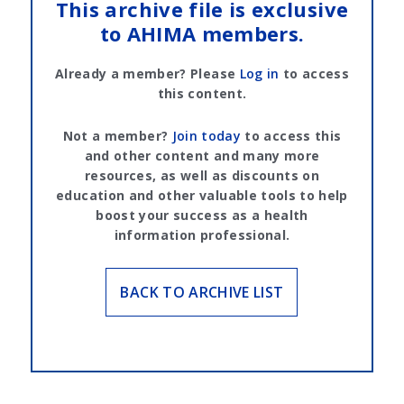
This archive file is exclusive
to AHIMA members.
Already a member? Please
Log in
to access
this content.
Not a member?
Join today
to access this
and other content and many more
resources, as well as discounts on
education and other valuable tools to help
boost your success as a health
information professional.
BACK TO ARCHIVE LIST