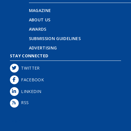
MAGAZINE
ABOUT US
AWARDS
SUBMISSION GUIDELINES
ADVERTISING
STAY CONNECTED
TWITTER
FACEBOOK
LINKEDIN
RSS
Login