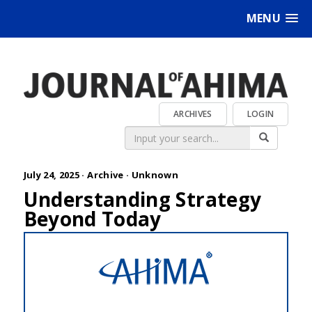
MENU
ARCHIVES
LOGIN
July 24, 2025 ·
Archive
·
Unknown
Understanding Strategy
Beyond Today