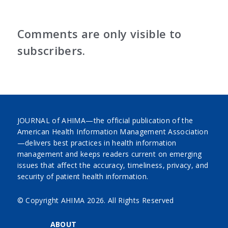
Comments are only visible to
subscribers.
JOURNAL of AHIMA—the official publication of the
American Health Information Management Association
—delivers best practices in health information
management and keeps readers current on emerging
issues that affect the accuracy, timeliness, privacy, and
security of patient health information.
© Copyright AHIMA
2026. All Rights Reserved
ABOUT