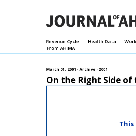
Revenue Cycle
Health Data
Work
From AHIMA
March 01, 2001 ·
Archive
·
2001
On the Right Side of
This