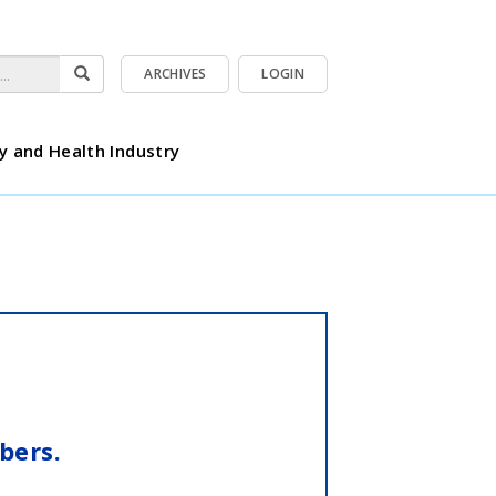
ARCHIVES
LOGIN
y and Health Industry
bers.