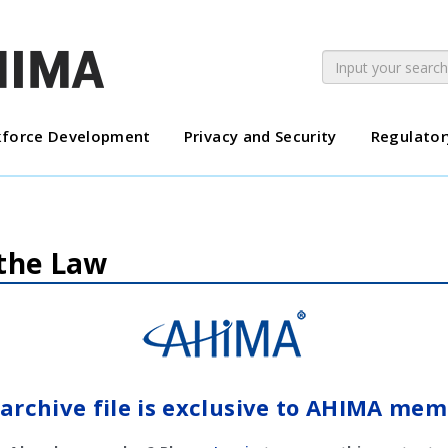
force Development
Privacy and Security
Regulator
 the Law
 archive file is exclusive to AHIMA mem