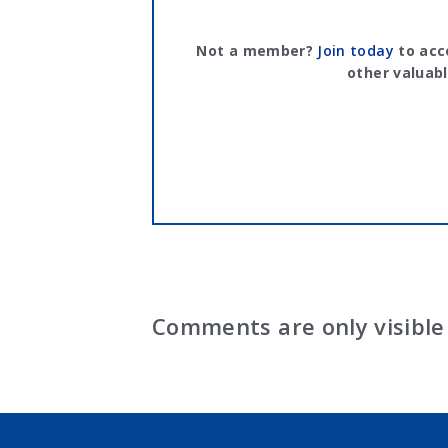
Not a member?
Join today
to acc
other valuabl
Comments are only visible 