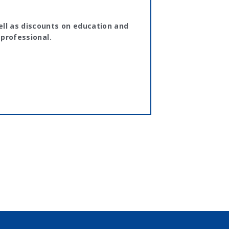
ll as discounts on education and
 professional.