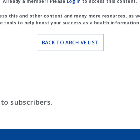
Already a member? Please
Log in
to access this content.
ess this and other content and many more resources, as we
e tools to help boost your success as a health information
BACK TO ARCHIVE LIST
to subscribers.