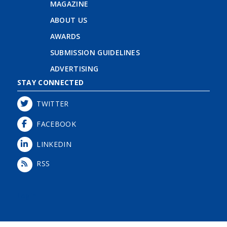
MAGAZINE
ABOUT US
AWARDS
SUBMISSION GUIDELINES
ADVERTISING
STAY CONNECTED
TWITTER
FACEBOOK
LINKEDIN
RSS
Login