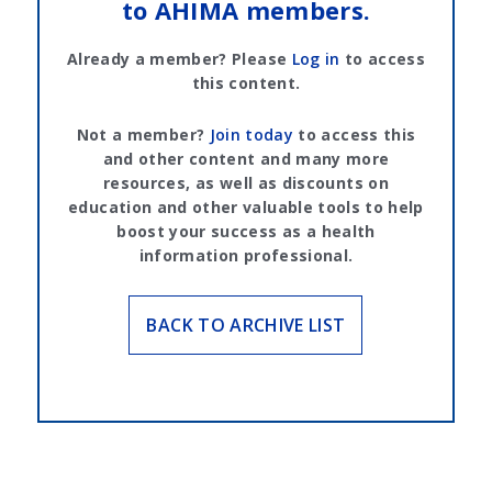
to AHIMA members.
Already a member? Please
Log in
to access
this content.
Not a member?
Join today
to access this
and other content and many more
resources, as well as discounts on
education and other valuable tools to help
boost your success as a health
information professional.
BACK TO ARCHIVE LIST