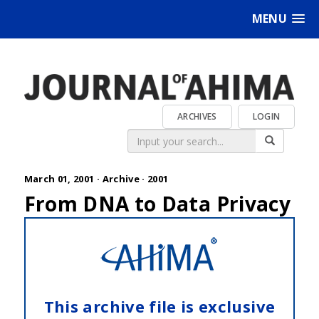
MENU
ARCHIVES
LOGIN
March 01, 2001 ·
Archive
·
2001
From DNA to Data Privacy
This archive file is exclusive