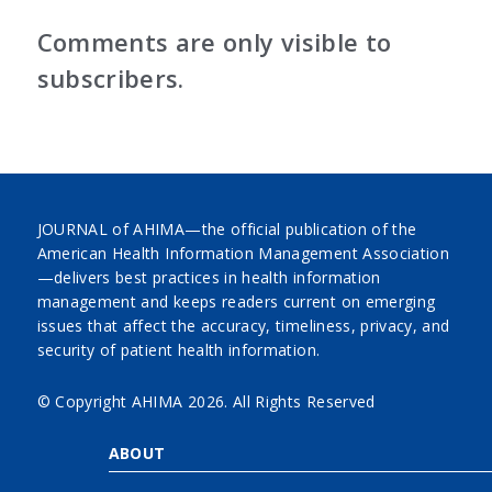
Comments are only visible to
subscribers.
JOURNAL of AHIMA—the official publication of the
American Health Information Management Association
—delivers best practices in health information
management and keeps readers current on emerging
issues that affect the accuracy, timeliness, privacy, and
security of patient health information.
© Copyright AHIMA
2026. All Rights Reserved
ABOUT