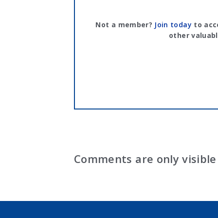
Not a member?
Join today
to acc
other valuabl
Comments are only visible 