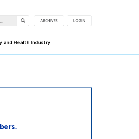
ARCHIVES
LOGIN
y and Health Industry
bers.