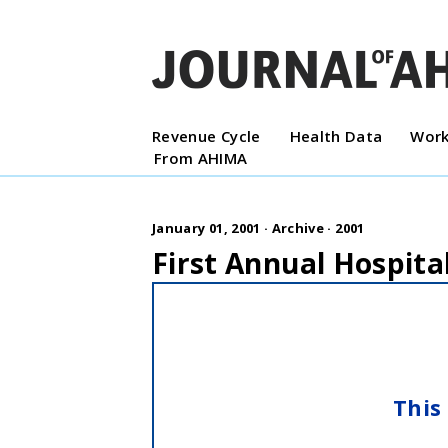
Revenue Cycle
Health Data
Work
From AHIMA
January 01, 2001 ·
Archive
·
2001
First Annual Hospit
This