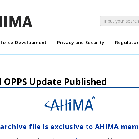
force Development
Privacy and Security
Regulator
al OPPS Update Published
 archive file is exclusive to AHIMA mem