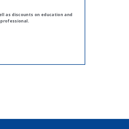
ll as discounts on education and
 professional.