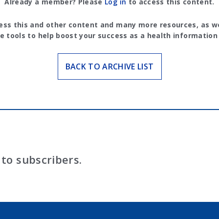
Already a member? Please
Log in
to access this content.
ess this and other content and many more resources, as we
e tools to help boost your success as a health information
BACK TO ARCHIVE LIST
to subscribers.