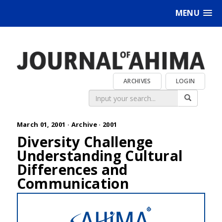
MENU
ARCHIVES
LOGIN
March 01, 2001 ·
Archive
·
2001
Diversity Challenge
Understanding Cultural
Differences and
Communication