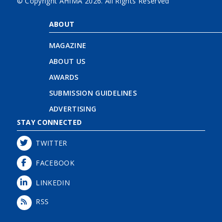
© Copyright AHIMA
2026. All Rights Reserved
ABOUT
MAGAZINE
ABOUT US
AWARDS
SUBMISSION GUIDELINES
ADVERTISING
STAY CONNECTED
TWITTER
FACEBOOK
LINKEDIN
RSS