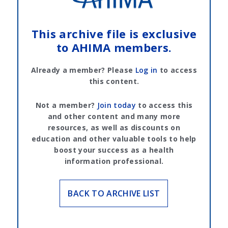
This archive file is exclusive
to AHIMA members.
Already a member? Please
Log in
to access
this content.
Not a member?
Join today
to access this
and other content and many more
resources, as well as discounts on
education and other valuable tools to help
boost your success as a health
information professional.
BACK TO ARCHIVE LIST