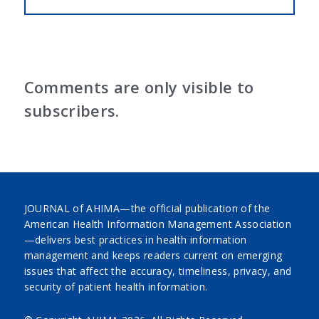
Comments are only visible to
subscribers.
JOURNAL of AHIMA—the official publication of the
American Health Information Management Association
—delivers best practices in health information
management and keeps readers current on emerging
issues that affect the accuracy, timeliness, privacy, and
security of patient health information.