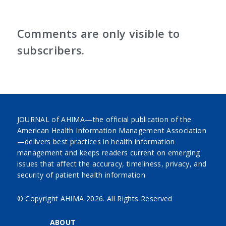
Comments are only visible to
subscribers.
JOURNAL of AHIMA—the official publication of the
American Health Information Management Association
—delivers best practices in health information
management and keeps readers current on emerging
issues that affect the accuracy, timeliness, privacy, and
security of patient health information.
© Copyright AHIMA
2026. All Rights Reserved
ABOUT