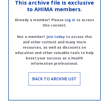
This archive file is exclusive
to AHIMA members.
Already a member? Please
Log in
to access
this content.
Not a member?
Join today
to access this
and other content and many more
resources, as well as discounts on
education and other valuable tools to help
boost your success as a health
information professional.
BACK TO ARCHIVE LIST