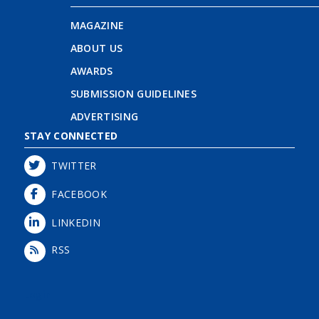
MAGAZINE
ABOUT US
AWARDS
SUBMISSION GUIDELINES
ADVERTISING
STAY CONNECTED
TWITTER
FACEBOOK
LINKEDIN
RSS
Login