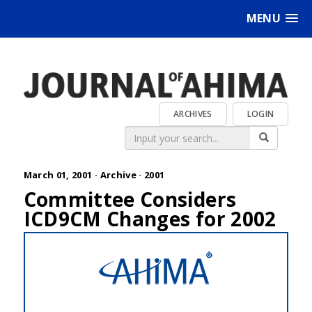
MENU
ARCHIVES
LOGIN
March 01, 2001 ·
Archive
·
2001
Committee Considers
ICD9CM Changes for 2002