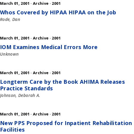
March 01, 2001 ·
Archive
·
2001
Whos Covered by HIPAA HIPAA on the Job
Rode, Dan
March 01, 2001 ·
Archive
·
2001
IOM Examines Medical Errors More
Unknown
March 01, 2001 ·
Archive
·
2001
Longterm Care by the Book AHIMA Releases
Practice Standards
Johnson, Deborah A.
March 01, 2001 ·
Archive
·
2001
New PPS Proposed for Inpatient Rehabilitation
Facilities