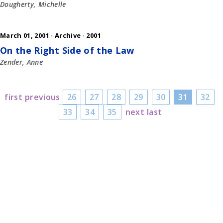
Dougherty, Michelle
March 01, 2001 ·
Archive
·
2001
On the Right Side of the Law
Zender, Anne
first
previous
26
27
28
29
30
31
32
33
34
35
next
last