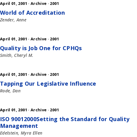
April 01, 2001 ·
Archive
·
2001
World of Accreditation
Zender, Anne
April 01, 2001 ·
Archive
·
2001
Quality is Job One for CPHQs
Smith, Cheryl M.
April 01, 2001 ·
Archive
·
2001
Tapping Our Legislative Influence
Rode, Dan
April 01, 2001 ·
Archive
·
2001
ISO 90012000Setting the Standard for Quality
Management
Edelstein, Myra Ellen