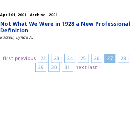
April 01, 2001 ·
Archive
·
2001
Not What We Were in 1928 a New Professional
Definition
Russell, Lynda A.
first
previous
22
23
24
25
26
27
28
29
30
31
next
last