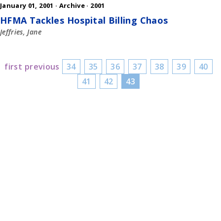
January 01, 2001 ·
Archive
·
2001
HFMA Tackles Hospital Billing Chaos
Jeffries, Jane
first
previous
34
35
36
37
38
39
40
41
42
43