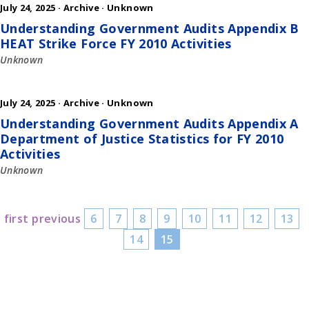
July 24, 2025 ·
Archive
·
Unknown
Understanding Government Audits Appendix B
HEAT Strike Force FY 2010 Activities
Unknown
July 24, 2025 ·
Archive
·
Unknown
Understanding Government Audits Appendix A
Department of Justice Statistics for FY 2010
Activities
Unknown
first
previous
6
7
8
9
10
11
12
13
14
15